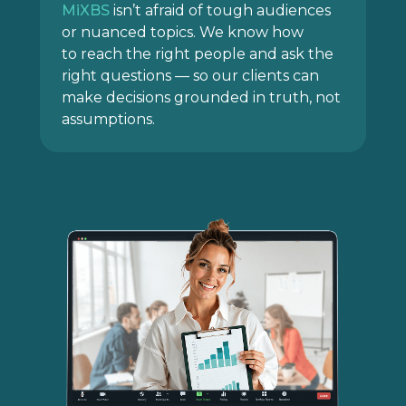
MiXBS
isn’t afraid of tough audiences
or nuanced topics. We know how
to reach the right people and ask the
right questions — so our clients can
make decisions grounded in truth, not
assumptions.