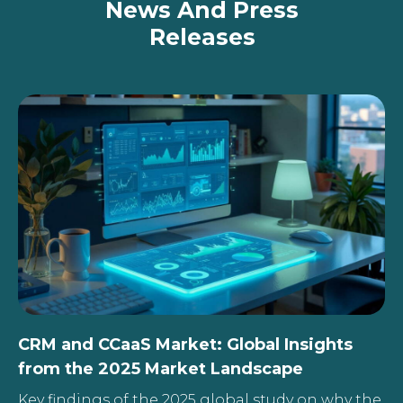
News And Press
Releases
CRM and CCaaS Market: Global Insights
from the 2025 Market Landscape
Key findings of the 2025 global study on why the