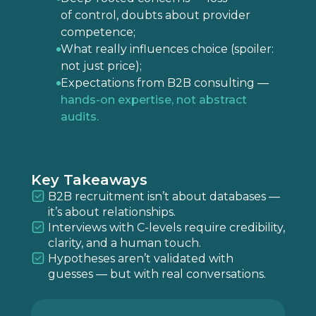
of control, doubts about provider
competence;
What really influences choice (spoiler:
not just price);
Expectations from B2B consulting —
hands-on expertise, not abstract
audits.
Key Takeaways
B2B recruitment isn’t about databases —
it’s about relationships.
Interviews with C-levels require credibility,
clarity, and a human touch.
Hypotheses aren’t validated with
guesses — but with real conversations.