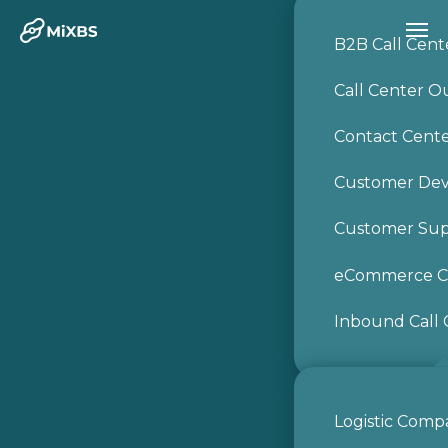
B2B Call Cent
Call Center O
Contact Cent
Customer De
Customer Sup
Get a Free
eCommerce Ca
Consultation
Inbound Call 
Logistic Comp