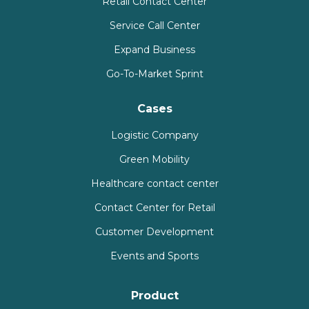
Retail Contact Center
Service Call Center
Expand Business
Go-To-Market Sprint
Cases
Logistic Company
Green Mobility
Healthcare contact center
Contact Center for Retail
Customer Development
Events and Sports
Product