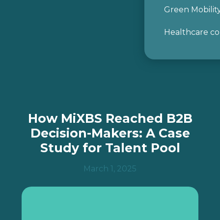
Green Mobilit
Healthcare co
I agree to the use of my personal data as
described in
the Data Protection
Submit
How MiXBS Reached B2B
Decision-Makers: A Case
Study for Talent Pool
March 1, 2025