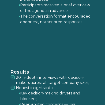
Participants received a brief overview
of the agenda in advance;
The conversation format encouraged
openness, not scripted responses.
Results
20 in-depth interviews with decision-
makers across all target company sizes;
Honest insights into:
Key decision-making drivers and
blockers;
Deep-rooted concerns — loss