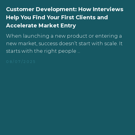
Customer Development: How Interviews
Help You Find Your First Clients and
Accelerate Market Entry
When launching a new product or entering a
new market, success doesn’t start with scale. It
starts with the right people ...
08/07/2025
All Articles