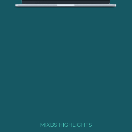
Get expert consultation
MIXBS HIGHLIGHTS