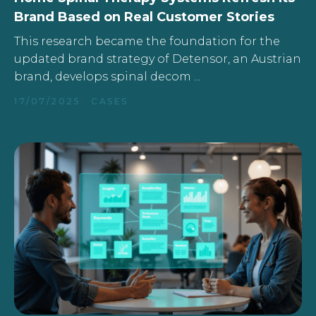
Brand Based on Real Customer Stories
This research became the foundation for the
updated brand strategy of Detensor, an Austrian
brand, develops spinal decom ...
17/07/2025
CASES