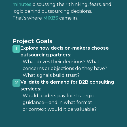
minutes
discussing their thinking, fears, and
logic behind outsourcing decisions.
That’s where
MiXBS
came in.
Project Goals
Explore how decision-makers choose
1
outsourcing partners:
What drives their decisions? What
concerns or objections do they have?
What signals build trust?
Validate the demand for B2B consulting
2
services:
Would leaders pay for strategic
guidance—and in what format
or context would it be valuable?