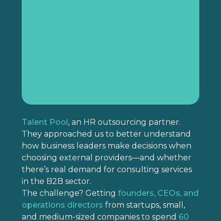
Talent Pool
, an HR outsourcing partner.
They approached us to better understand
how business leaders make decisions when
choosing external providers—and whether
there’s real demand for consulting services
in the B2B sector.
The challenge? Getting
founders, CEOs, and
operations directors
from startups, small,
and medium-sized companies to spend
60