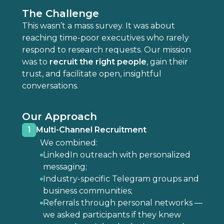
The Challenge
This wasn’t a mass survey. It was about
reaching time-poor executives who rarely
respond to research requests. Our mission
was to
recruit the right people
, gain their
trust, and facilitate open, insightful
conversations.
Our Approach
1
Multi-Channel Recruitment
We combined:
LinkedIn outreach with personalized
messaging;
Industry-specific Telegram groups and
business communities;
Referrals through personal networks —
we asked participants if they knew