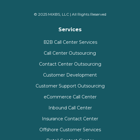
© 2025 MiXBS, LLC | All Rights Reserved
Services
B2B Call Center Services
Call Center Outsourcing
Contact Center Outsourcing
Customer Development
Customer Support Outsourcing
eCommerce Call Center
Inbound Call Center
Insurance Contact Center
Offshore Customer Services