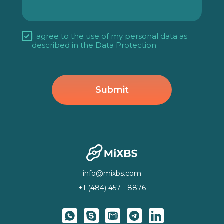
I agree to the use of my personal data as
described in
the Data Protection
Submit
info@mixbs.com
+1 (484) 457 - 8876