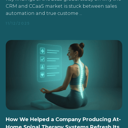
CRM and CCaaS market is stuck between sales
automation and true custome ...
11/12/2025
How We Helped a Company Producing At-
Home Spinal Therapy Systems Refresh Its