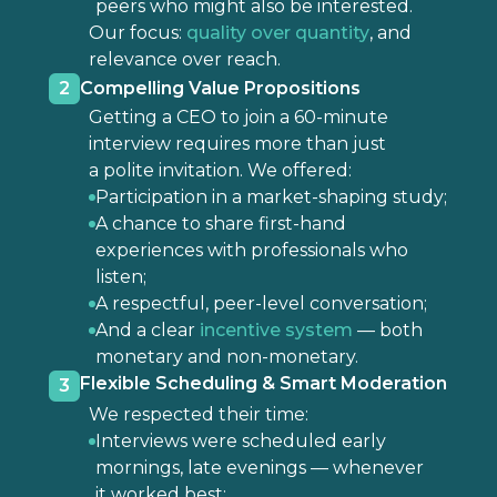
peers who might also be interested.
Our focus:
quality over quantity
, and
relevance over reach.
2
Compelling Value Propositions
Getting a CEO to join a 60-minute
interview requires more than just
a polite invitation. We offered:
Participation in a market-shaping study;
A chance to share first-hand
experiences with professionals who
listen;
A respectful, peer-level conversation;
And a clear
incentive system
— both
monetary and non-monetary.
Flexible Scheduling & Smart Moderation
3
We respected their time:
Interviews were scheduled early
mornings, late evenings — whenever
it worked best;