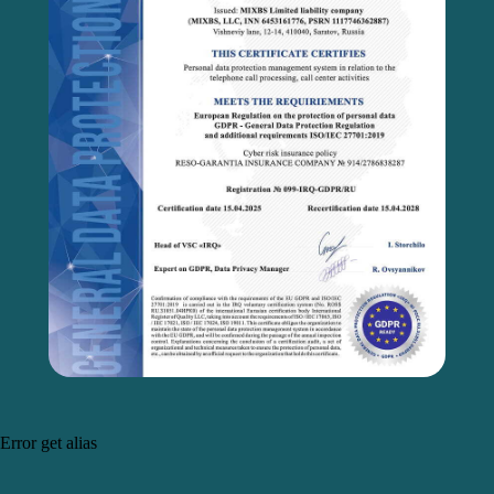
Error get alias