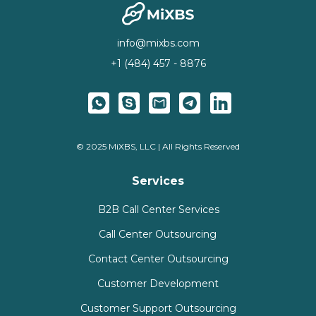
info@mixbs.com
+1 (484) 457 - 8876
© 2025 MiXBS, LLC | All Rights Reserved
Services
B2B Call Center Services
Call Center Outsourcing
Contact Center Outsourcing
Customer Development
Customer Support Outsourcing