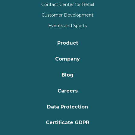
Contact Center for Retail
Customer Development
Events and Sports
Product
Company
Blog
Careers
Data Protection
Certificate GDPR