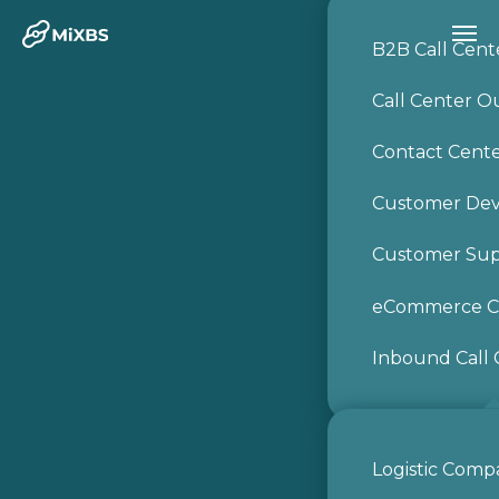
B2B Call Cent
Call Center O
Contact Cent
Customer De
Customer Sup
eCommerce Ca
Inbound Call 
Logistic Comp