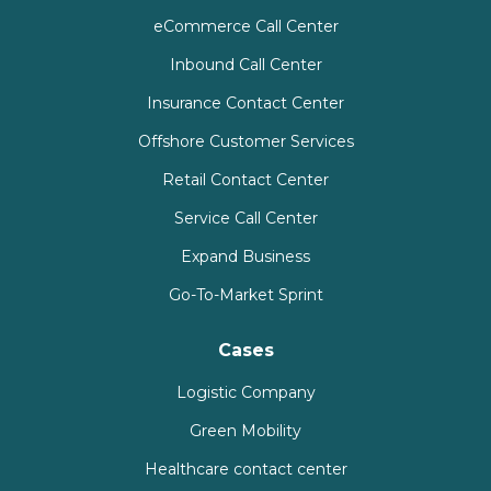
eCommerce Call Center
Inbound Call Center
Insurance Contact Center
Offshore Customer Services
Retail Contact Center
Service Call Center
Expand Business
Go-To-Market Sprint
Cases
Logistic Company
Green Mobility
Healthcare contact center