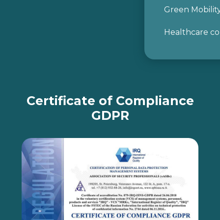
Green Mobilit
Healthcare co
Certificate of Compliance
GDPR